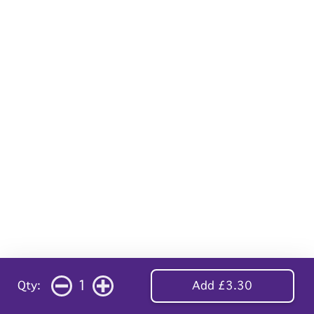
1
Qty:
Add £3.30