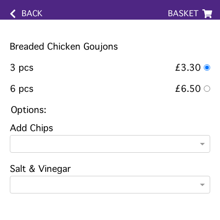
BACK
BASKET
Breaded Chicken Goujons
3 pcs
£3.30
6 pcs
£6.50
Options:
Add Chips
Salt & Vinegar