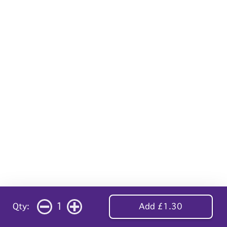
1
Qty:
Add £1.30