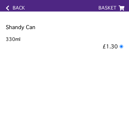
BACK
BASKET
Shandy Can
330ml
£1.30