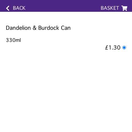
BACK
BASKET
Dandelion & Burdock Can
330ml
£1.30