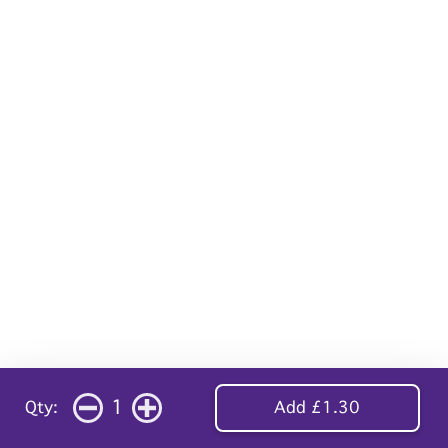
1
Qty:
Add £1.30