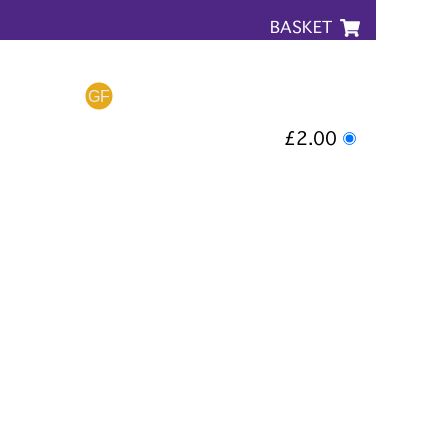
BASKET
£2.00