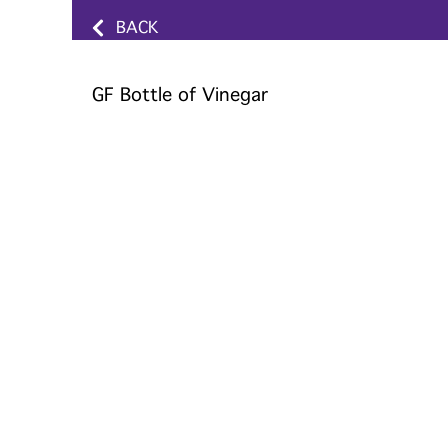
BACK
GF Bottle of Vinegar