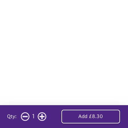
1
Qty:
Add £8.30