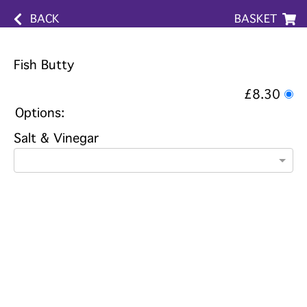
BACK
BASKET
Fish Butty
£8.30
Options:
Salt & Vinegar