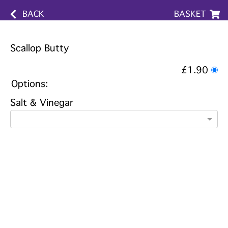
BACK
BASKET
Scallop Butty
£1.90
Options:
Salt & Vinegar