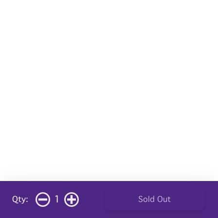
1
Qty:
Sold Out