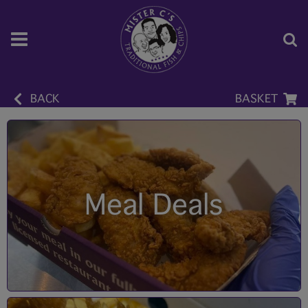
BACK
BASKET
Meal Deals