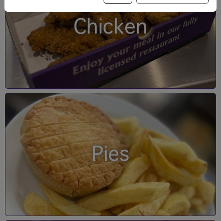
Chicken
Pies