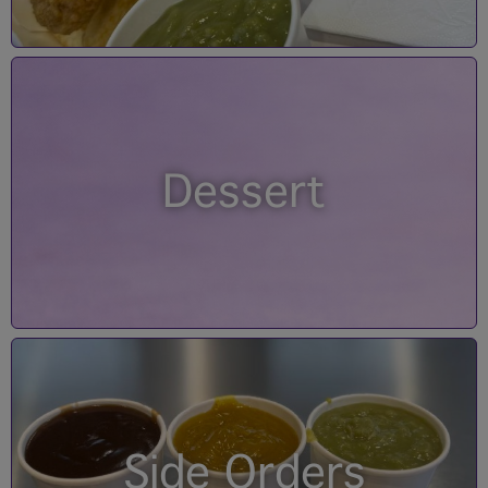
Dessert
Side Orders