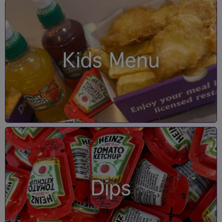
Kids Menu
Dips