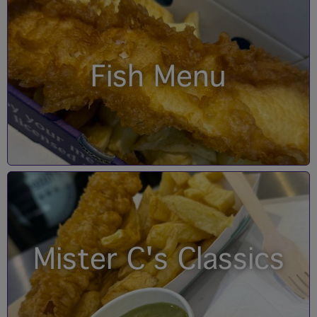
Fish Menu
Mister C's Classics