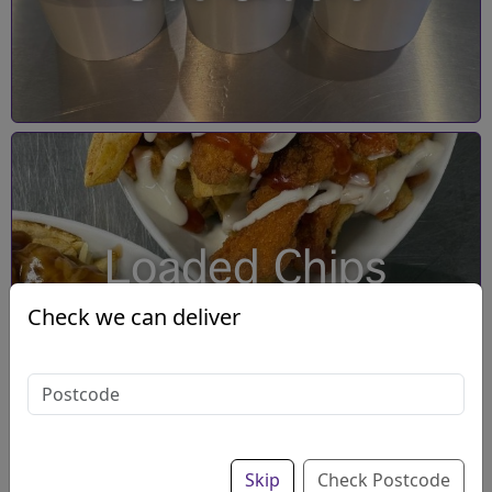
Loaded Chips
Check we can deliver
Skip
Check Postcode