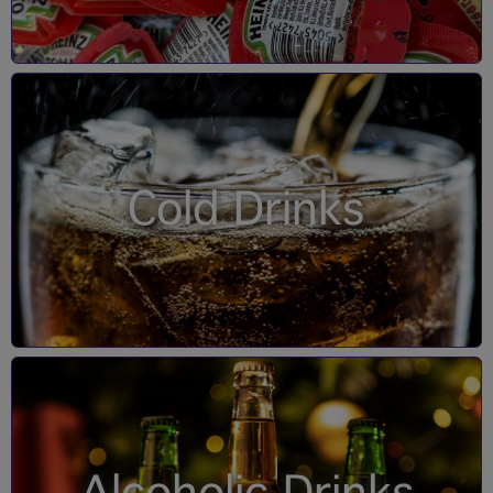
Cold Drinks