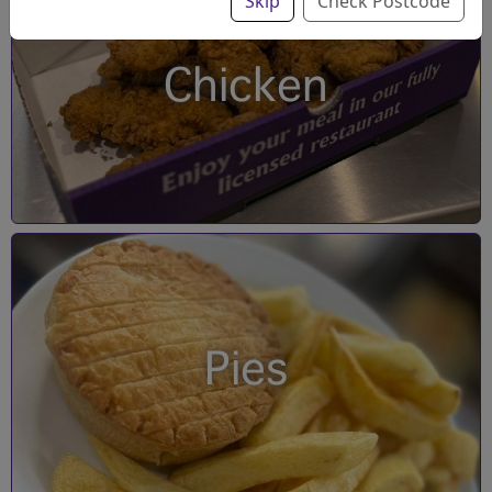
Skip
Check Postcode
Chicken
Pies