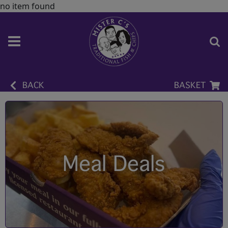
no item found
BACK
BASKET
Meal Deals