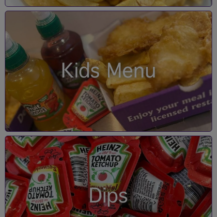
Kids Menu
Dips