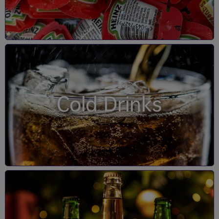
Cold Drinks