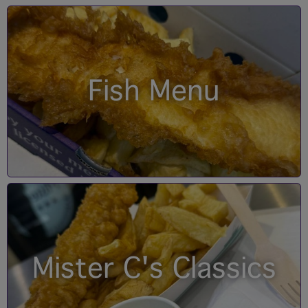
Fish Menu
Mister C's Classics