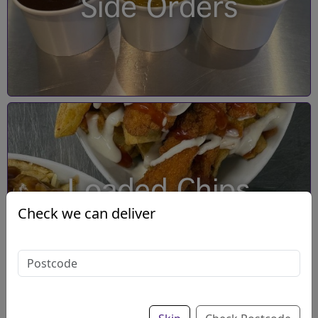
Side Orders
Loaded Chips
Check we can deliver