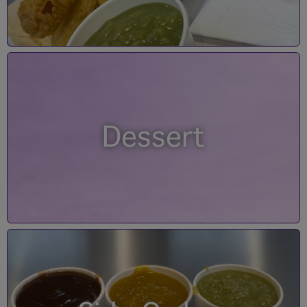
Dessert