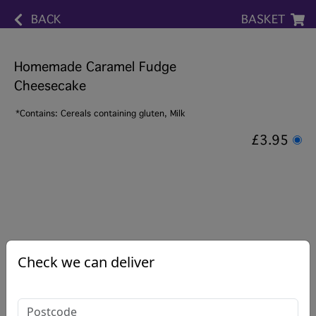
BACK
BASKET
Homemade Caramel Fudge
Cheesecake
*Contains: Cereals containing gluten, Milk
£3.95
Check we can deliver