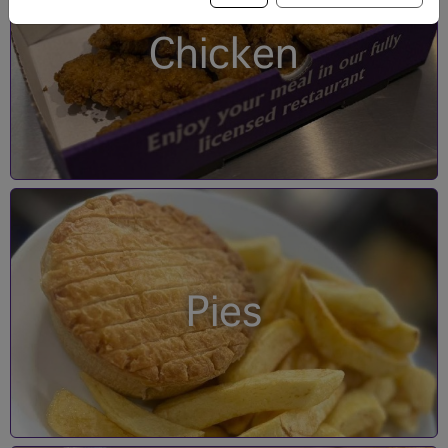
Chicken
Pies