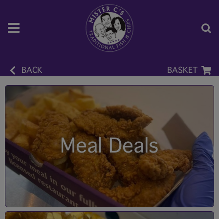
BACK
BASKET
Meal Deals