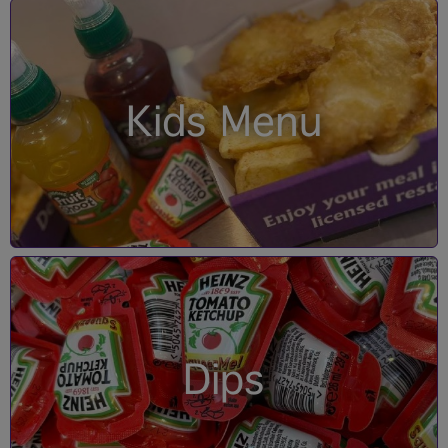
Kids Menu
Dips