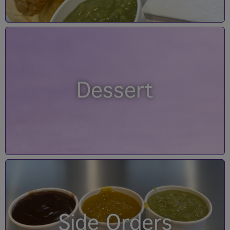
Dessert
Side Orders