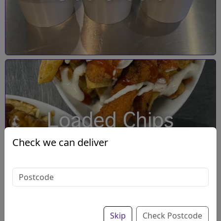
Loaded Chips
Check we can deliver
Skip
Check Postcode