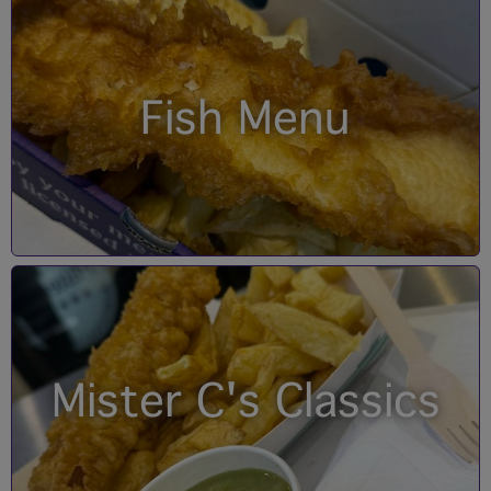
Fish Menu
Mister C's Classics