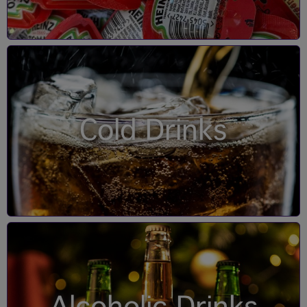
Cold Drinks