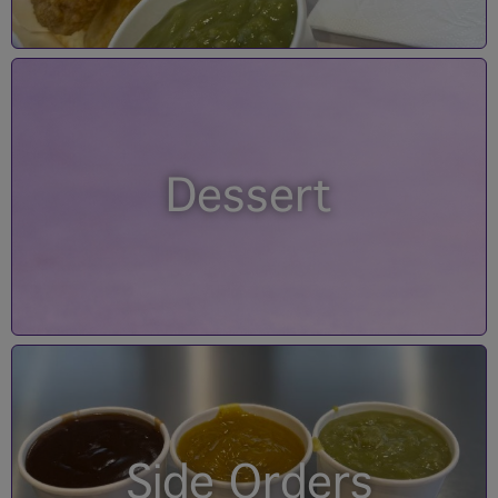
Dessert
Side Orders