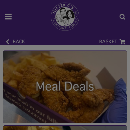
BACK
BASKET
Meal Deals