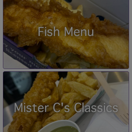
Fish Menu
Mister C's Classics