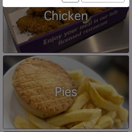
Chicken
Pies