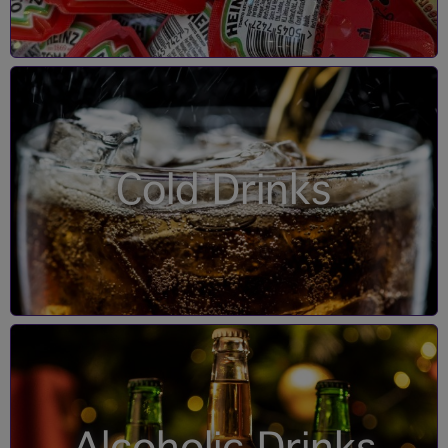
Cold Drinks