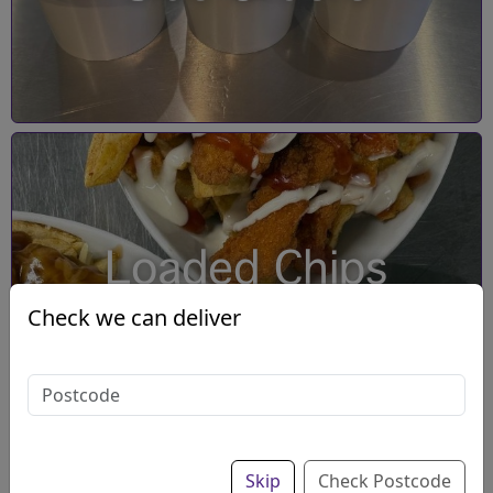
Loaded Chips
Check we can deliver
Skip
Check Postcode