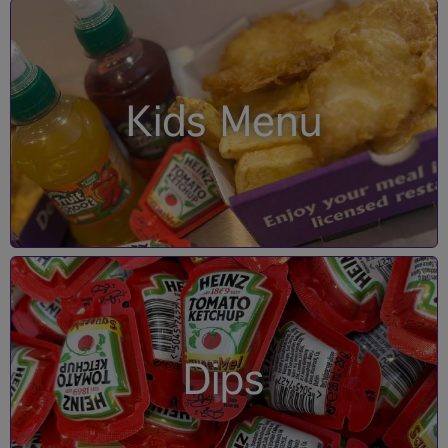
Kids Menu
Dips