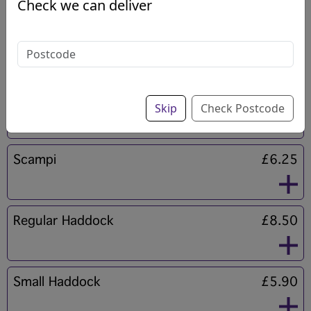
Check we can deliver
Regular Cod
Sold Out
Light Bite Fish & Chips
£9.50
Skip
Check Postcode
Scampi
£6.25
Regular Haddock
£8.50
Small Haddock
£5.90