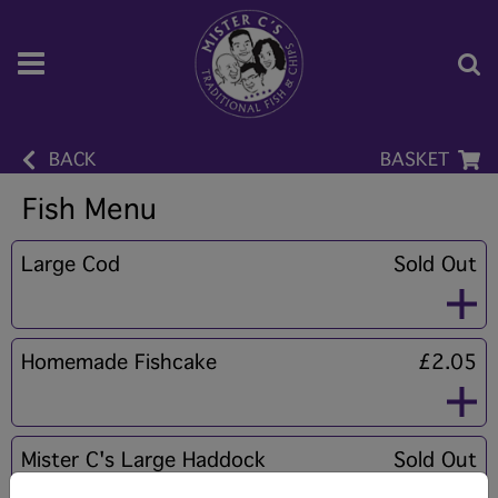
BACK
BASKET
Fish Menu
Large Cod
Sold Out
Homemade Fishcake
£2.05
Mister C's Large Haddock
Sold Out