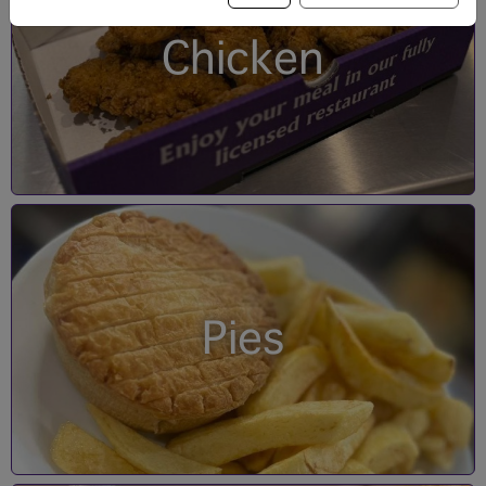
Chicken
Pies