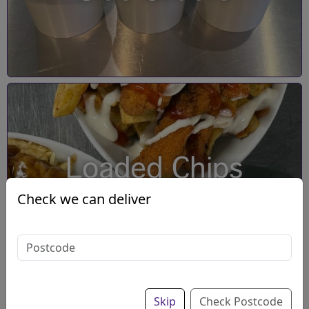
Loaded Chips
Check we can deliver
Skip
Check Postcode