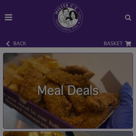
BACK
BASKET
Meal Deals