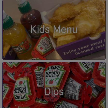
Kids Menu
Dips