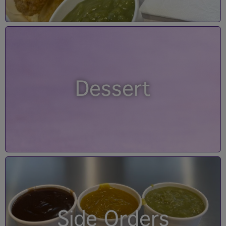
Dessert
Side Orders