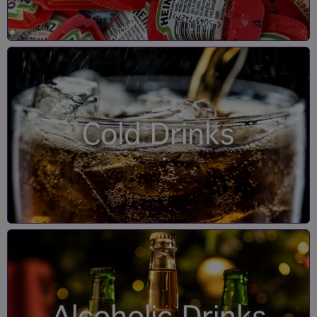
Cold Drinks