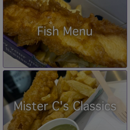
Fish Menu
Mister C's Classics