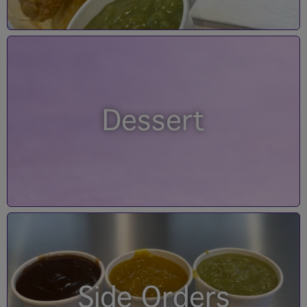
Dessert
Side Orders