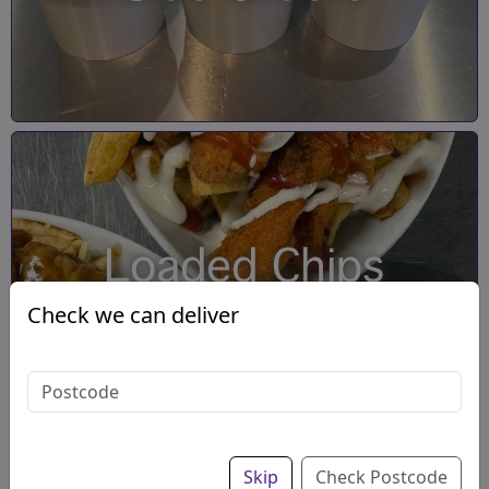
Loaded Chips
Check we can deliver
Skip
Check Postcode