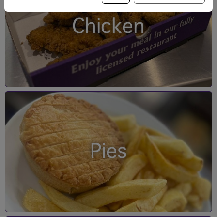
Chicken
Pies