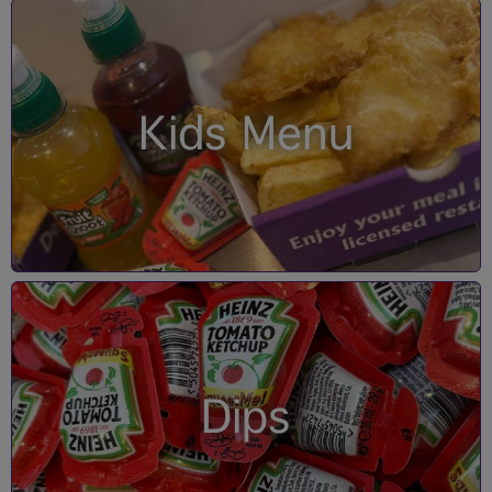
Kids Menu
Dips