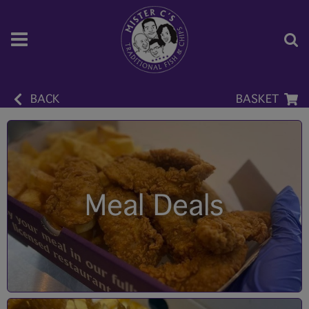
BACK
BASKET
Meal Deals