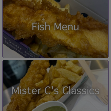
Fish Menu
Mister C's Classics