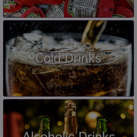
Cold Drinks