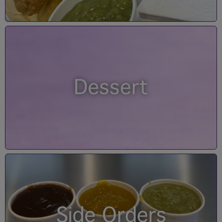
Dessert
Side Orders