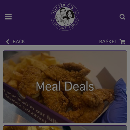
BACK
BASKET
Meal Deals