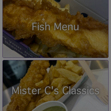
Fish Menu
Mister C's Classics