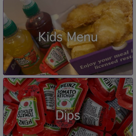
Kids Menu
Dips