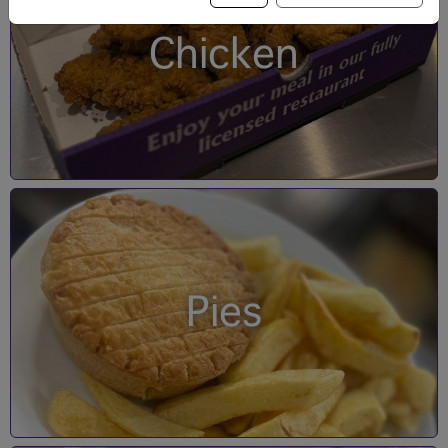
Chicken
Pies