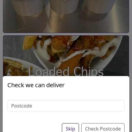
Loaded Chips
Check we can deliver
Skip
Check Postcode