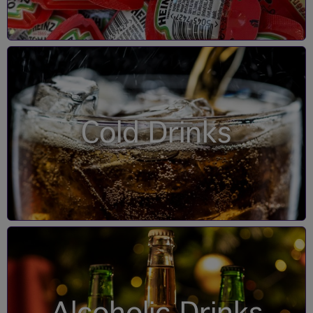
Cold Drinks