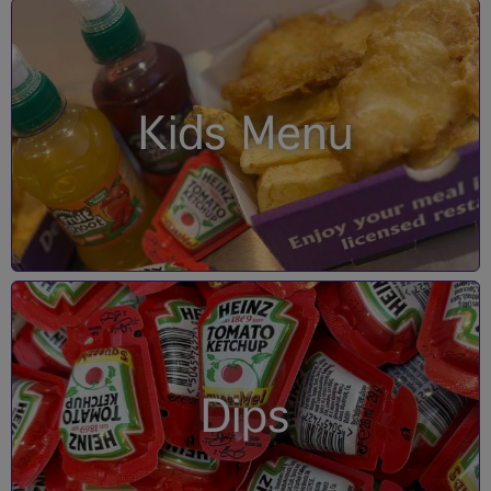
Kids Menu
Dips