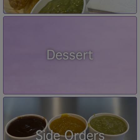
Dessert
Side Orders