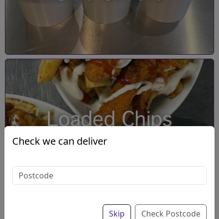
Loaded Chips
Check we can deliver
Skip
Check Postcode