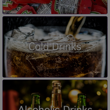
Cold Drinks