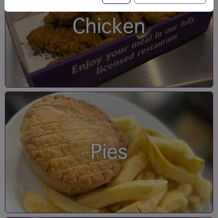
Chicken
Pies