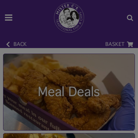
BACK
BASKET
Meal Deals