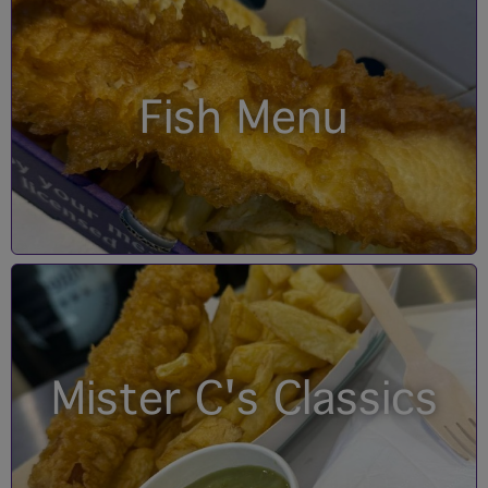
Fish Menu
Mister C's Classics