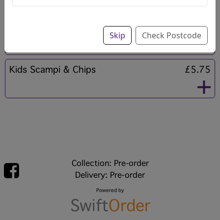
Kids Sausage & Chips
£5.75
Skip
Check Postcode
Kids Scampi & Chips
£5.75
Collection: Pre-order
Delivery: Pre-order
Powered by
Swift
Order