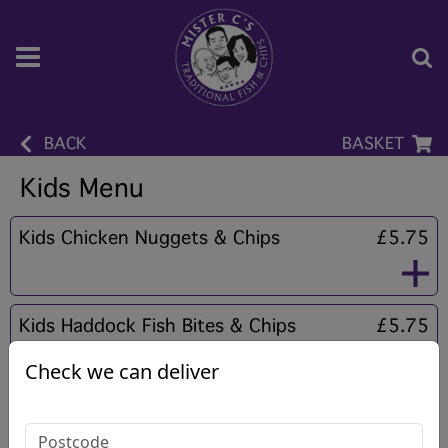
BACK
BASKET
Kids Menu
Kids Chicken Nuggets & Chips
£5.75
Kids Haddock Fish Bites & Chips
£5.75
Check we can deliver
Kids Homemade Fishcake & Chips
£5.75