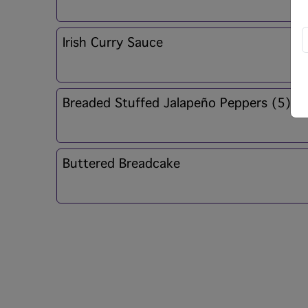
Irish Curry Sauce
Breaded Stuffed Jalapeño Peppers (5)
Buttered Breadcake