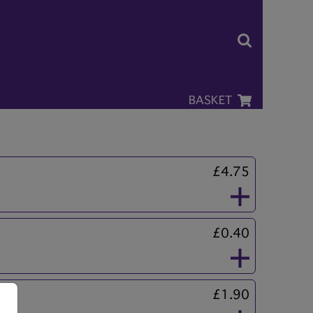
BASKET
£4.75
£0.40
£1.90