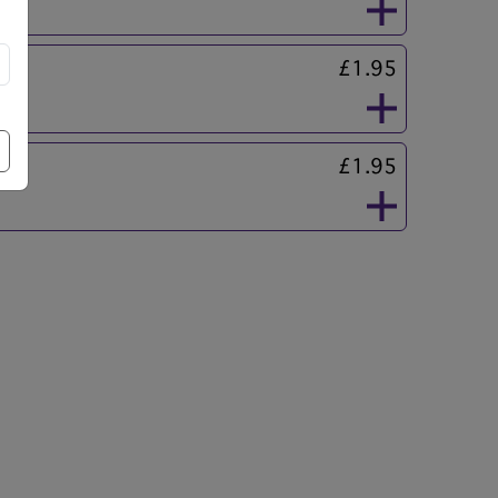
£1.95
£1.95