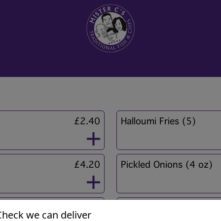
£2.40
Halloumi Fries (5)
£4.20
Pickled Onions (4 oz)
£0.60
Mushy Peas
Check we can deliver