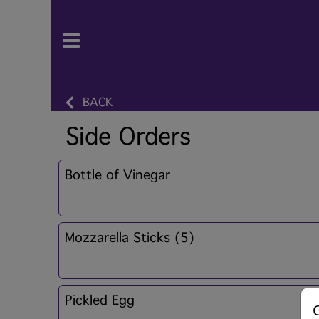
BACK
Side Orders
Bottle of Vinegar
Mozzarella Sticks (5)
Pickled Egg