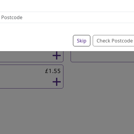
£1.95
Gravy
Skip
Check Postcode
£4.20
Curry Sauce
£1.55